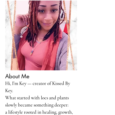
About Me
Hi, I’m Key — creator of Kissed By
Key.
What started with locs and plants
slowly became something deeper:
a lifestyle rooted in healing, growth,