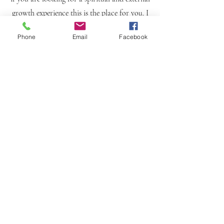
growth experience this is the place for you. I
don't believe anything happens on accident. I
Phone
Email
Facebook
take the time to evaluate and develop a
tailored plan to get you to your desired look
and hair opulence. I do however prioritize
healthy hair over all and will inform and
teach you on the best practices and methods
to keep your locs looking pristine and
Luxurious. Here to help you create your best
version of You inside and out.