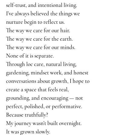
self-trust, and intentional living.
I’ve always believed the things we
nurture begin to reflect us.
The way we care for our hair.
The way we care for the earth.
The way we care for our minds.
None of it is separate.
Through loc care, natural living,
gardening, mindset work, and honest
conversations about growth, I hope to
create a space that feels real,
grounding, and encouraging — not
perfect, polished, or performative.
Because truthfully?
My journey wasn’t built overnight.
It was grown slowly.