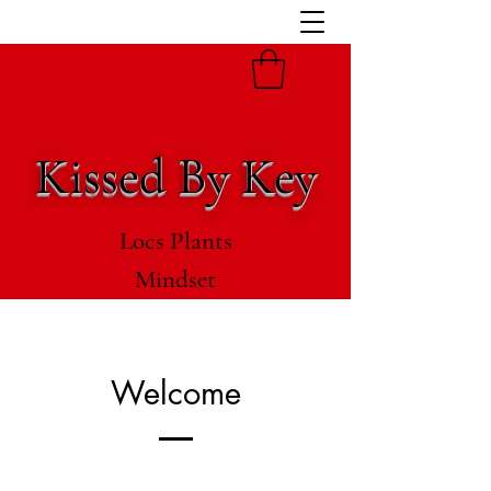
Kissed By Key
Locs Plants
Mindset
Welcome