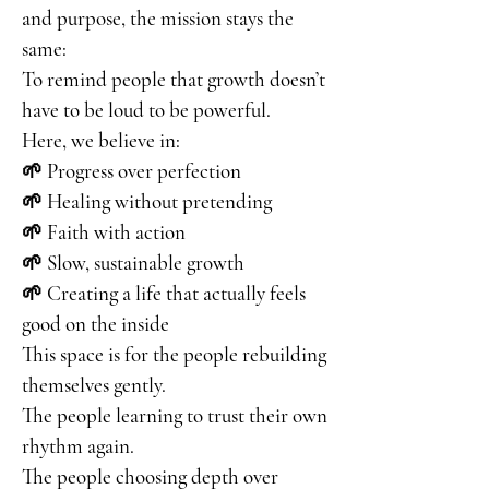
and purpose, the mission stays the
same:
To remind people that growth doesn’t
have to be loud to be powerful.
Here, we believe in:
🌱 Progress over perfection
🌱 Healing without pretending
🌱 Faith with action
🌱 Slow, sustainable growth
🌱 Creating a life that actually feels
good on the inside
This space is for the people rebuilding
themselves gently.
The people learning to trust their own
rhythm again.
The people choosing depth over