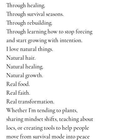
Through healing.
Through survival seasons.
Through rebuilding.
Through learning how to stop forcing
and start growing with intention.
I love natural things.
Natural hair.
Natural healing.
Natural growth.
Real food.
Real faith.
Real transformation.
Whether I’m tending to plants,
sharing mindset shifts, teaching about
locs, or creating tools to help people
move from survival mode into peace