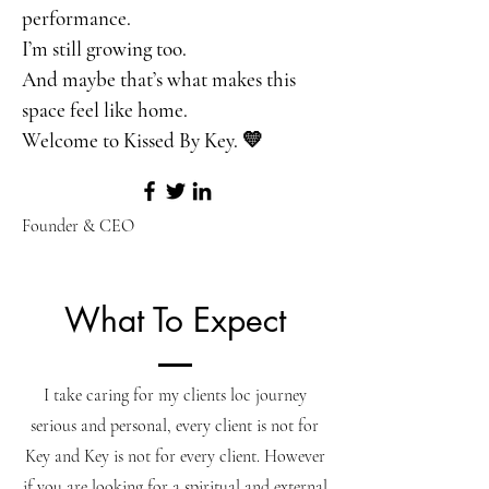
performance.
I’m still growing too.
And maybe that’s what makes this
space feel like home.
Welcome to Kissed By Key. 💛
Founder & CEO
What To Expect
I take caring for my clients loc journey
serious and personal, every client is not for
Key and Key is not for every client. However
if you are looking for a spiritual and external